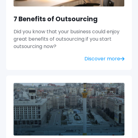
7 Benefits of Outsourcing
Did you know that your business could enjoy
great benefits of outsourcing if you start
outsourcing now?
Discover more