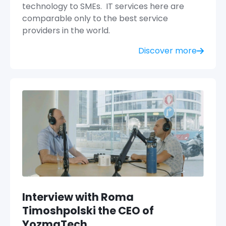
technology to SMEs. IT services here are
comparable only to the best service
providers in the world.
Discover more
Interview with Roma
Timoshpolski the CEO of
YozmaTech