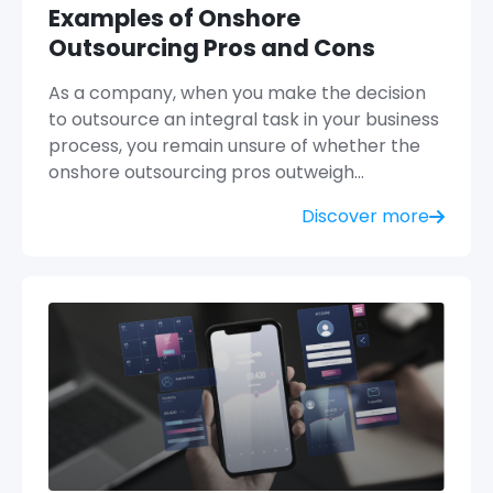
Examples of Onshore
Outsourcing Pros and Cons
As a company, when you make the decision
to outsource an integral task in your business
process, you remain unsure of whether the
onshore outsourcing pros outweigh…
Discover more