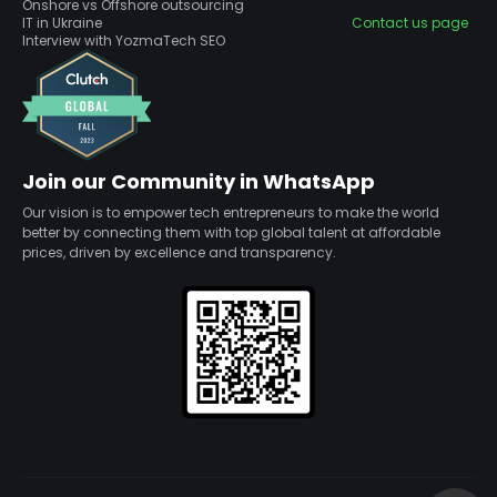
Onshore vs Offshore outsourcing
IT in Ukraine
Contact us page
Interview with YozmaTech SEO
Join our Community in WhatsApp
Our vision is to empower tech entrepreneurs to make the world
better by connecting them with top global talent at affordable
prices, driven by excellence and transparency.