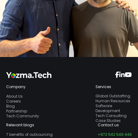
Company
Services
Global Outstaffing
About Us
Human Resources
Careers
Software
Blog
Development
Partnership
Tech Consulting
Tech Community
Case Studies
Relevant blogs
Contact us
7 benefits of outsourcing
+972 542 549 446