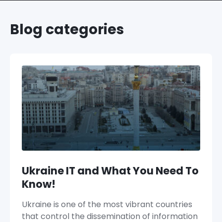
Blog categories
Ukraine IT and What You Need To
Know!
Ukraine is one of the most vibrant countries
that control the dissemination of information