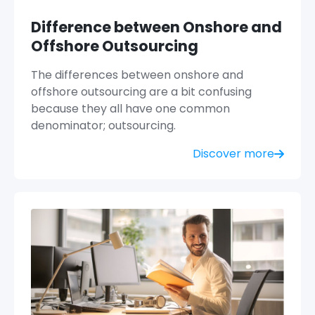
Difference between Onshore and
Offshore Outsourcing
The differences between onshore and
offshore outsourcing are a bit confusing
because they all have one common
denominator; outsourcing.
Discover more