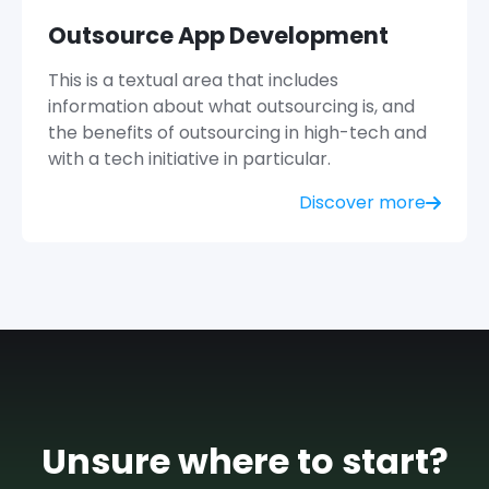
Outsource App Development
This is a textual area that includes
information about what outsourcing is, and
the benefits of outsourcing in high-tech and
with a tech initiative in particular.
Discover more
Unsure where to start?