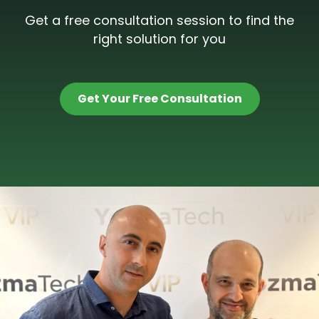
Get a free consultation session to find the
right solution for you
Get Your Free Consultation