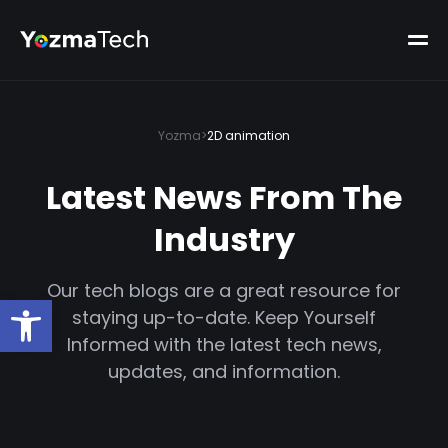
Yozma
>
2D animation
Latest News From The
Industry
Our tech blogs are a great resource for
Open toolbar
staying up-to-date. Keep Yourself
Informed with the latest tech news,
updates, and information.