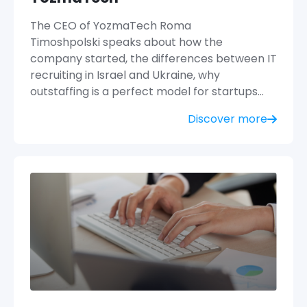
The CEO of YozmaTech Roma
Timoshpolski speaks about how the
company started, the differences between IT
recruiting in Israel and Ukraine, why
outstaffing is a perfect model for startups…
Discover more