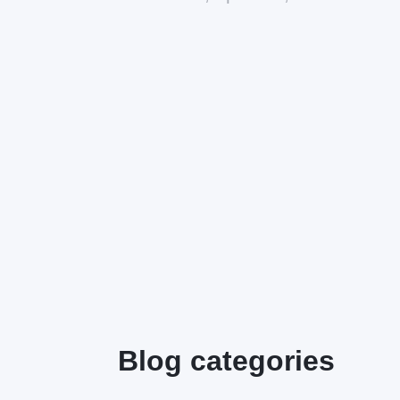
Blog categories