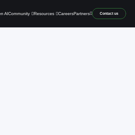
Community
Resources
n AI
Careers
Partners
Contact us