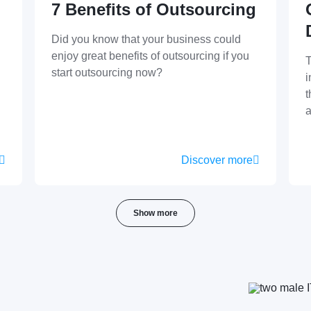
7 Benefits of Outsourcing
Did you know that your business could
enjoy great benefits of outsourcing if you
T
start outsourcing now?
i
t
a
Discover more
Show more