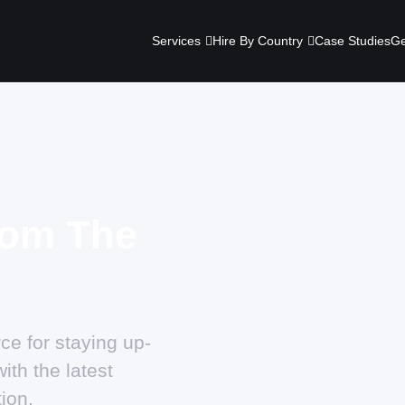
Services
Hire By Country
Case Studies
Ge
rom The
ce for staying up-
ith the latest
ion.