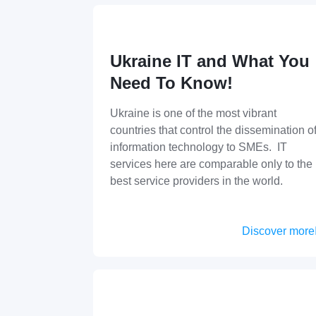
Ukraine IT and What You
Need To Know!
Ukraine is one of the most vibrant
countries that control the dissemination o
information technology to SMEs. IT
services here are comparable only to the
best service providers in the world.
Discover more