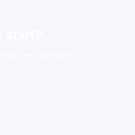
 start?
o find the right solution