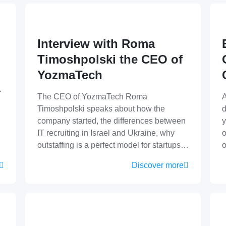
Interview with Roma
Timoshpolski the CEO of
YozmaTech
f
The CEO of YozmaTech Roma
A
Timoshpolski speaks about how the
d
company started, the differences between
y
IT recruiting in Israel and Ukraine, why
o
outstaffing is a perfect model for startups…
Discover more