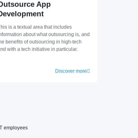
Outsource App
Development
his is a textual area that includes
nformation about what outsourcing is, and
he benefits of outsourcing in high-tech
nd with a tech initiative in particular.
Discover more