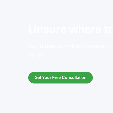
Unsure where to
Get a free consultation session t
for you
Get Your Free Consultation