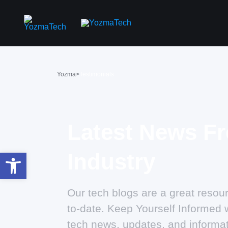
Yozma
>
Testimonials
Latest News F
Open toolbar
Industry
Our tech blogs are a great resour
to-date. Keep Yourself Informed w
tech news, updates, and informat