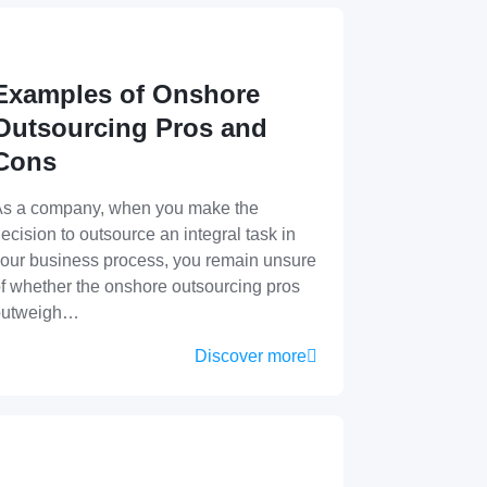
Examples of Onshore
Outsourcing Pros and
Cons
s a company, when you make the
ecision to outsource an integral task in
our business process, you remain unsure
f whether the onshore outsourcing pros
outweigh…
Discover more