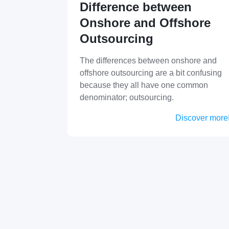
Difference between
Onshore and Offshore
Outsourcing
The differences between onshore and
offshore outsourcing are a bit confusing
because they all have one common
denominator; outsourcing.
Discover more