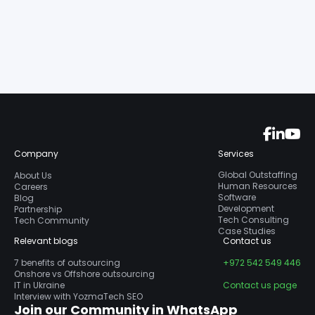
Company
Services
Global Outstaffing
About Us
Human Resources
Careers
Software
Blog
Development
Partnership
Tech Consulting
Tech Community
Case Studies
Relevant blogs
Contact us
7 benefits of outsourcing
+972 542 549 446
Onshore vs Offshore outsourcing
IT in Ukraine
Contact us page
Interview with YozmaTech SEO
Join our Community in WhatsApp