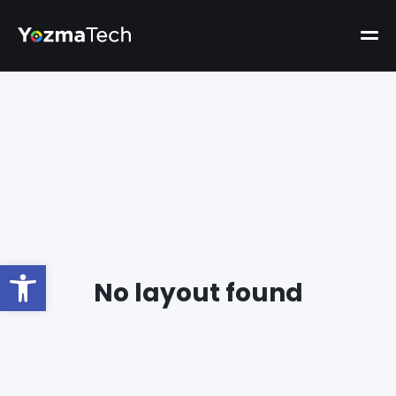
Open toolbar
No layout found