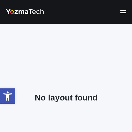
Open toolbar
No layout found