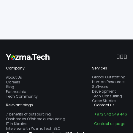
Company
Services
Global Outstaffing
About Us
Human Resources
Careers
Software
Blog
Development
Partnership
Tech Consulting
Tech Community
Case Studies
Relevant blogs
Contact us
7 benefits of outsourcing
+972 542 549 446
Onshore vs Offshore outsourcing
IT in Ukraine
Contact us page
Interview with YozmaTech SEO