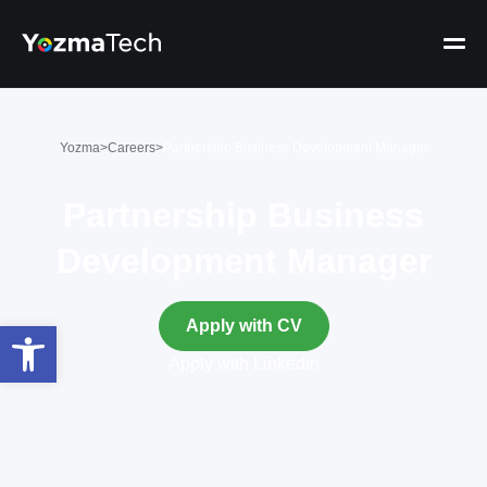
Yozma
>
Careers
>
Partnership Business Development Manager
Partnership Business
Development Manager
Open toolbar
Apply with CV
Apply with Linkedin