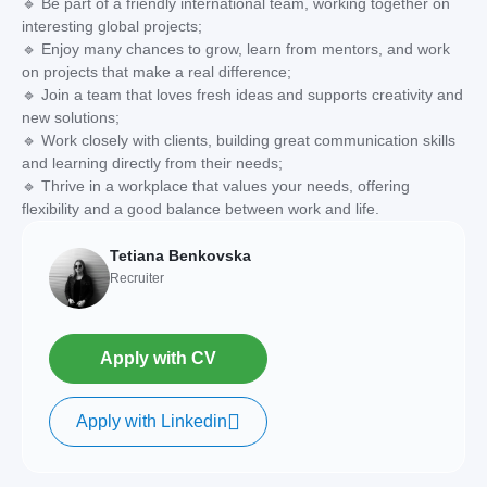
🔹 Be part of a friendly international team, working together on
interesting global projects;
🔹 Enjoy many chances to grow, learn from mentors, and work
on projects that make a real difference;
🔹 Join a team that loves fresh ideas and supports creativity and
new solutions;
🔹 Work closely with clients, building great communication skills
and learning directly from their needs;
🔹 Thrive in a workplace that values your needs, offering
flexibility and a good balance between work and life.
Tetiana Benkovska
Recruiter
Apply with CV
Apply with Linkedin