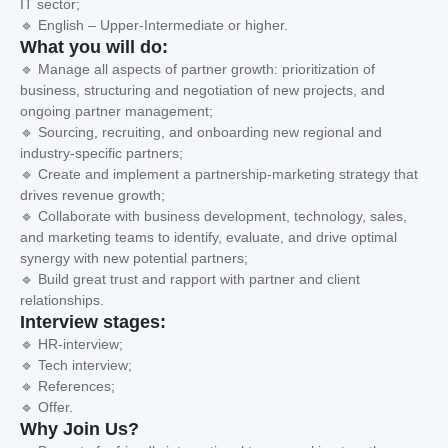
IT sector;
🔹 English – Upper-Intermediate or higher.
What you will do:
🔹 Manage all aspects of partner growth: prioritization of
business, structuring and negotiation of new projects, and
ongoing partner management;
🔹 Sourcing, recruiting, and onboarding new regional and
industry-specific partners;
🔹 Create and implement a partnership-marketing strategy that
drives revenue growth;
🔹 Collaborate with business development, technology, sales,
and marketing teams to identify, evaluate, and drive optimal
synergy with new potential partners;
🔹 Build great trust and rapport with partner and client
relationships.
Interview stages:
🔹 HR-interview;
🔹 Tech interview;
🔹 References;
🔹 Offer.
Why Join Us?