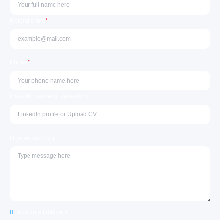
Referal’s info
*
Phone
*
LinkedIn profile or Upload CV
How we can help
Add an attachment