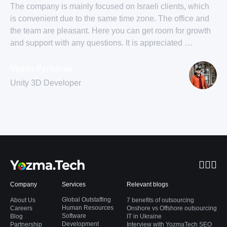
The company is mainly focused on Israeli clients, which
is convenient due to the same time zone. The office and
the team are pleasant. Here you can get room for growth
and support with any questions. It is appreciated …
Vadim Pyrozhok
Unity 3D Developer
Company
Services
Relevant blogs
Global Outstaffing
About Us
7 benefits of outsourcing
Human Resources
Careers
Onshore vs Offshore outsourcing
Software
Blog
IT in Ukraine
Development
Partnership
Interview with YozmaTech SEO