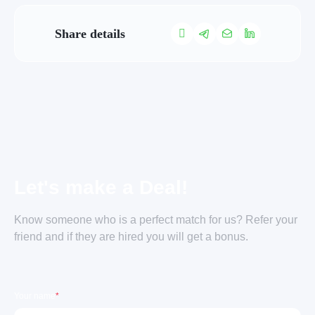
Share details
Let's make a Deal!
Know someone who is a perfect match for us? Refer your
friend and if they are hired you will get a bonus.
Your name
*