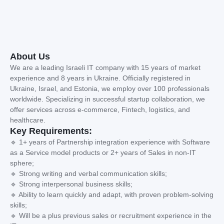
About Us
We are a leading Israeli IT company with 15 years of market
experience and 8 years in Ukraine. Officially registered in
Ukraine, Israel, and Estonia, we employ over 100 professionals
worldwide. Specializing in successful startup collaboration, we
offer services across e-commerce, Fintech, logistics, and
healthcare.
Key Requirements:
🔹 1+ years of Partnership integration experience with Software
as a Service model products or 2+ years of Sales in non-IT
sphere;
🔹 Strong writing and verbal communication skills;
🔹 Strong interpersonal business skills;
🔹 Ability to learn quickly and adapt, with proven problem-solving
skills;
🔹 Will be a plus previous sales or recruitment experience in the