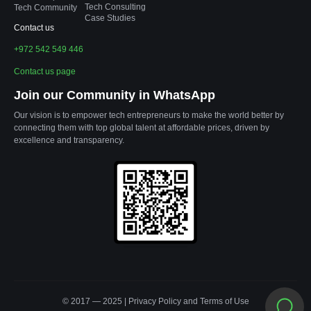
Tech Consulting
Tech Community
Case Studies
Contact us
+972 542 549 446
Contact us page
Join our Community in WhatsApp
Our vision is to empower tech entrepreneurs to make the world better by
connecting them with top global talent at affordable prices, driven by
excellence and transparency.
© 2017 — 2025 |
Privacy Policy
and
Terms of Use