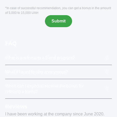
*In case of successful recommendation, you can get a bonus in the amount
of 5,000 to 15,000 UAH
FAQ
What is a referral to a friend program?
What if I want to stay anonymous?
When can I expect to receive the bonus for
referring a friend?
Reviews
I have been working at the company since June 2020.