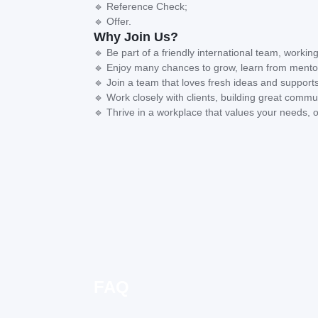
🔹 Reference Check;
🔹 Offer.
Why Join Us?
🔹 Be part of a friendly international team, working
🔹 Enjoy many chances to grow, learn from mentor
🔹 Join a team that loves fresh ideas and supports
🔹 Work closely with clients, building great commun
🔹 Thrive in a workplace that values your needs, o
FAQ