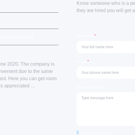
Know someone who is a perf
they are hired you will get 
Your name
*
ferring a friend?
Phone
*
June 2020. The company is
onvenient due to the same
sant. Here you can get room
 is appreciated …
How we can help
Add an attachment