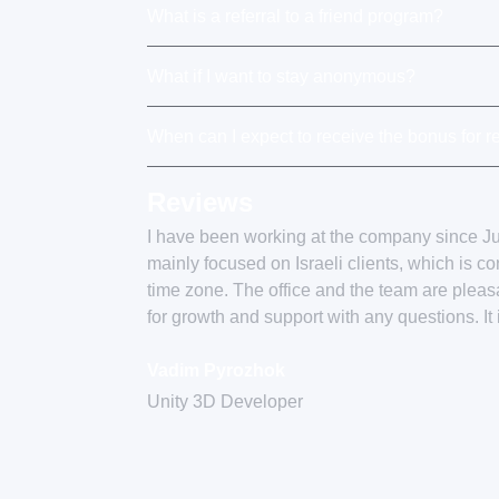
What is a referral to a friend program?
What if I want to stay anonymous?
When can I expect to receive the bonus for re
Reviews
I have been working at the company since 
mainly focused on Israeli clients, which is c
time zone. The office and the team are plea
for growth and support with any questions. It
Vadim Pyrozhok
Unity 3D Developer