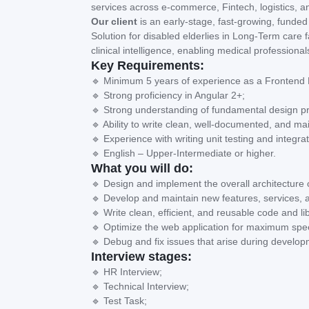
services across e-commerce, Fintech, logistics, a
Our client
is an early-stage, fast-growing, funded 
Solution for disabled elderlies in Long-Term care fa
clinical intelligence, enabling medical profession
Key Requirements:
🔹 Minimum 5 years of experience as a Frontend D
🔹 Strong proficiency in Angular 2+;
🔹 Strong understanding of fundamental design pri
🔹 Ability to write clean, well-documented, and ma
🔹 Experience with writing unit testing and integrat
🔹 English – Upper-Intermediate or higher.
What you will do:
🔹 Design and implement the overall architecture 
🔹 Develop and maintain new features, services, a
🔹 Write clean, efficient, and reusable code and li
🔹 Optimize the web application for maximum spee
🔹 Debug and fix issues that arise during develop
Interview stages:
🔹 HR Interview;
🔹 Technical Interview;
🔹 Test Task;