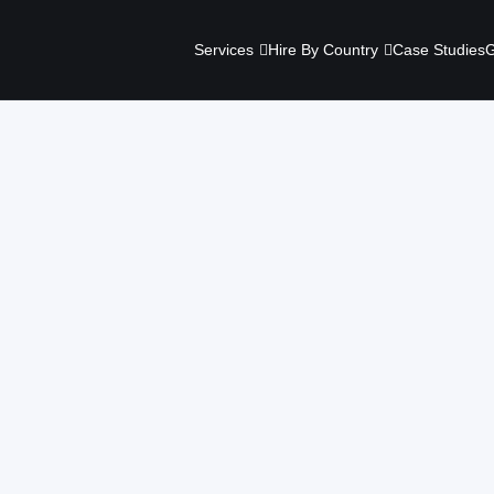
Services
Hire By Country
Case Studies
G