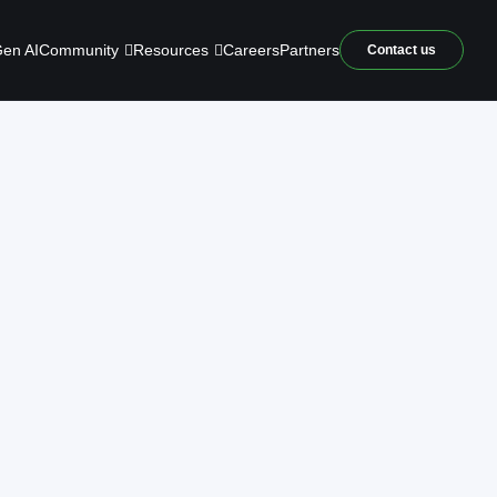
Community
Resources
en AI
Careers
Partners
Contact us