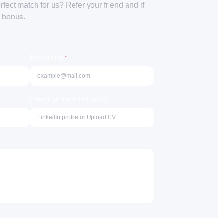
ect match for us? Refer your friend and if
a bonus.
Referal’s info
*
LinkedIn profile or Upload CV