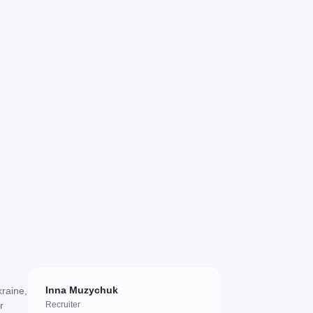
Inna Muzychuk
kraine,
r
Recruiter