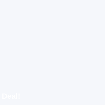
 Deal!