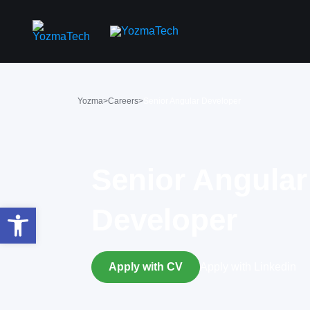
Yozma
>
Careers
>
Senior Angular Developer
Senior Angular
Open toolbar
Developer
Apply with CV
Apply with Linkedin