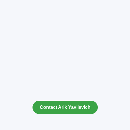
Contact Arik Yavilevich