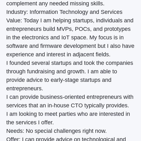
complement any needed missing skills.
Industry: Information Technology and Services
Value: Today I am helping startups, individuals and
entrepreneurs build MVPs, POCs, and prototypes
in the electronics and IoT space. My focus is in
software and firmware development but I also have
experience and interest in adjacent fields.
I founded several startups and took the companies
through fundraising and growth. I am able to
provide advice to early-stage startups and
entrepreneurs.
I can provide business-oriented entrepreneurs with
services that an in-house CTO typically provides.
I am looking to meet parties who are interested in
the services I offer.
Needs: No special challenges right now.
Offer: I can provide advice on technological and