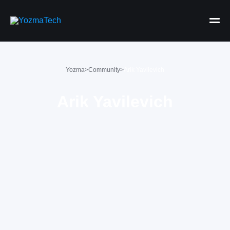
Yozma
>
Community
>
Arik Yavilevich
Arik Yavilevich