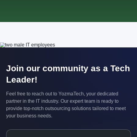
Join our community as a Tech
Leader!
Feel free to reach out to YozmaTech, your dedicated
partner in the IT industry. Our expert team is ready to
provide top-notch outsourcing solutions tailored to meet
your business needs.