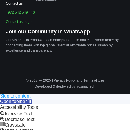
Contact us
+972 542 549 446
Contact us page
Join our Community in WhatsApp
Our vision is to empower tech entrepreneurs to make the world better by
connecting them with top global talent at affordable prices, driven by
excellence and transparency.
© 2017 — 2025 |
Privacy Policy
and
Terms of Use
Developed & deployed by Yozma.Tech
Skip to content
Open toolbar
Accessibility Tools
Increase Text
Decrease Text
Grayscale