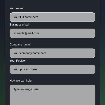
Your name
*
Business email
*
Company name
*
Your Position
*
How we can help