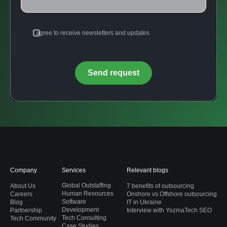
I agree to receive newsletters and updates
Company
Services
Relevant blogs
Global Outstaffing
About Us
7 benefits of outsourcing
Human Resources
Careers
Onshore vs Offshore outsourcing
Software
Blog
IT in Ukraine
Development
Partnership
Interview with YozmaTech SEO
Tech Consulting
Tech Community
Case Studies