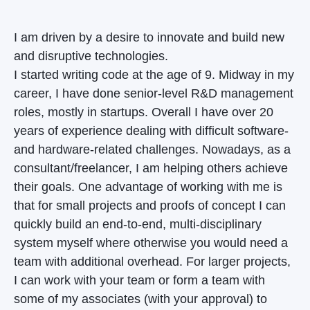
I am driven by a desire to innovate and build new
and disruptive technologies.
I started writing code at the age of 9. Midway in my
career, I have done senior-level R&D management
roles, mostly in startups. Overall I have over 20
years of experience dealing with difficult software-
and hardware-related challenges. Nowadays, as a
consultant/freelancer, I am helping others achieve
their goals. One advantage of working with me is
that for small projects and proofs of concept I can
quickly build an end-to-end, multi-disciplinary
system myself where otherwise you would need a
team with additional overhead. For larger projects,
I can work with your team or form a team with
some of my associates (with your approval) to