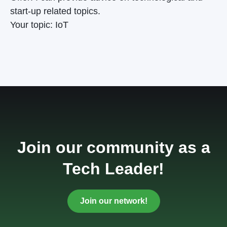
start-up related topics.
Your topic: IoT
Join our community as a
Tech Leader!
Join our network!