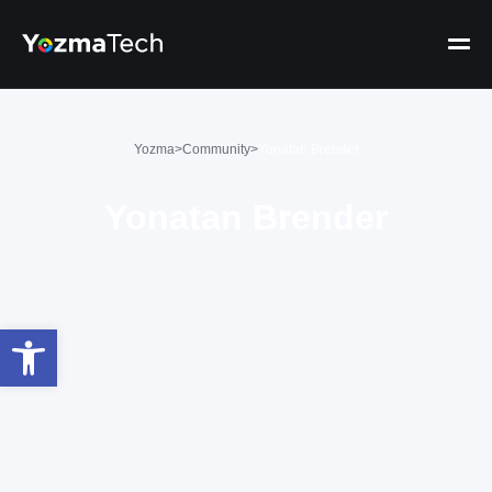
Yozma
>
Community
>
Yonatan Brender
Yonatan Brender
Open toolbar