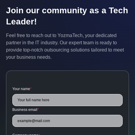
Join our community as a Tech
Leader!
Feel free to reach out to YozmaTech, your dedicated
partner in the IT industry. Our expert team is ready to
provide top-notch outsourcing solutions tailored to meet
your business needs.
Your name
*
Business email
*