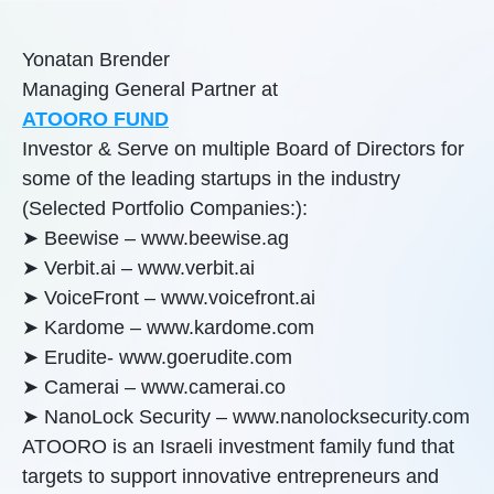
Yonatan Brender
Managing General Partner at
ATOORO FUND
Investor & Serve on multiple Board of Directors for
some of the leading startups in the industry
(Selected Portfolio Companies:):
➤ Beewise – www.beewise.ag
➤ Verbit.ai – www.verbit.ai
➤ VoiceFront – www.voicefront.ai
➤ Kardome – www.kardome.com
➤ Erudite- www.goerudite.com
➤ Camerai – www.camerai.co
➤ NanoLock Security – www.nanolocksecurity.com
ATOORO is an Israeli investment family fund that
targets to support innovative entrepreneurs and