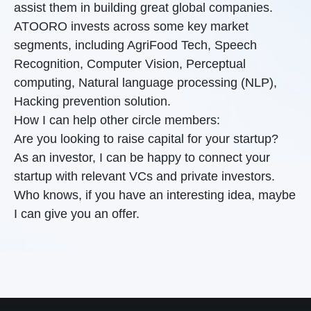
assist them in building great global companies.
ATOORO invests across some key market
segments, including AgriFood Tech, Speech
Recognition, Computer Vision, Perceptual
computing, Natural language processing (NLP),
Hacking prevention solution.
How I can help other circle members:
Are you looking to raise capital for your startup?
As an investor, I can be happy to connect your
startup with relevant VCs and private investors.
Who knows, if you have an interesting idea, maybe
I can give you an offer.