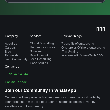
Company
Services
Relevant blogs
Global Outstaffing
About Us
7 benefits of outsourcing
Human Resources
Careers
Onshore vs Offshore outsourcing
Software
Blog
IT in Ukraine
Development
Partnership
Interview with YozmaTech SEO
Tech Consulting
Tech Community
Case Studies
Contact us
+972 542 549 446
Contact us page
Join our Community in WhatsApp
Our vision is to empower tech entrepreneurs to make the world better by
connecting them with top global talent at affordable prices, driven by
excellence and transparency.