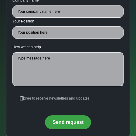
Company name
*
Your Position
*
How we can help
I agree to receive newsletters and updates