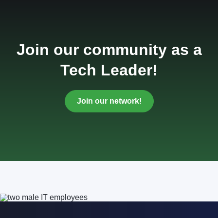
Join our community as a
Tech Leader!
Join our network!