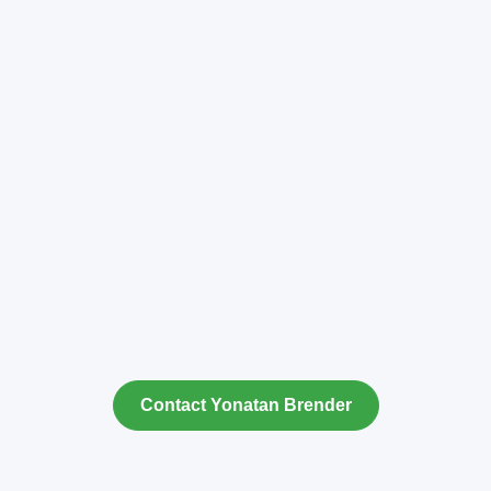
Contact Yonatan Brender