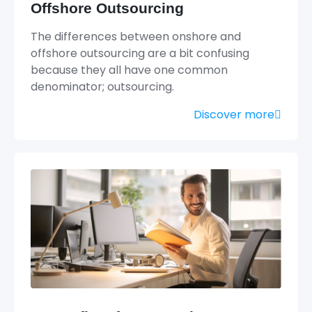
Offshore Outsourcing
The differences between onshore and
offshore outsourcing are a bit confusing
because they all have one common
denominator; outsourcing.
Discover more