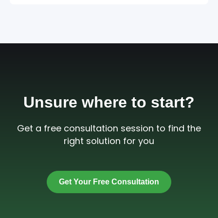
Unsure where to start?
Get a free consultation session to find the
right solution for you
Get Your Free Consultation