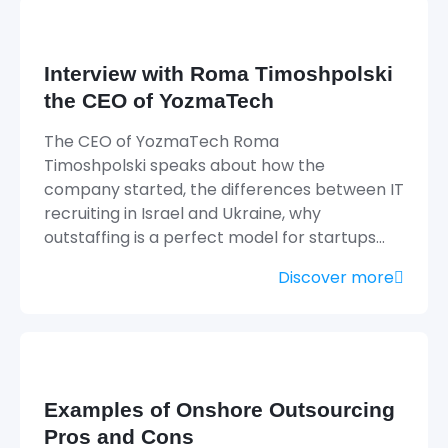
Interview with Roma Timoshpolski
the CEO of YozmaTech
The CEO of YozmaTech Roma
Timoshpolski speaks about how the
company started, the differences between IT
recruiting in Israel and Ukraine, why
outstaffing is a perfect model for startups…
Discover more
Examples of Onshore Outsourcing
Pros and Cons