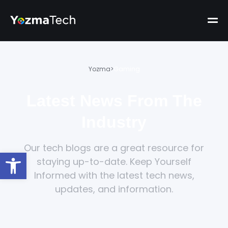
Yozma
>
Gaming
Latest News From The
Industry
Our tech blogs are a great resource for
Open toolbar
staying up-to-date. Keep Yourself
Informed with the latest tech news,
updates, and information.