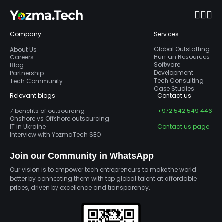
Company
Services
Global Outstaffing
About Us
Human Resources
Careers
Software
Blog
Development
Partnership
Tech Consulting
Tech Community
Case Studies
Relevant blogs
Contact us
7 benefits of outsourcing
+972 542 549 446
Onshore vs Offshore outsourcing
IT in Ukraine
Contact us page
Interview with YozmaTech SEO
Join our Community in WhatsApp
Our vision is to empower tech entrepreneurs to make the world
better by connecting them with top global talent at affordable
prices, driven by excellence and transparency.