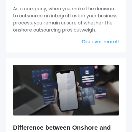
As a company, when you make the decision
to outsource an integral task in your business
process, you remain unsure of whether the
onshore outsourcing pros outweigh…
Discover more
Difference between Onshore and