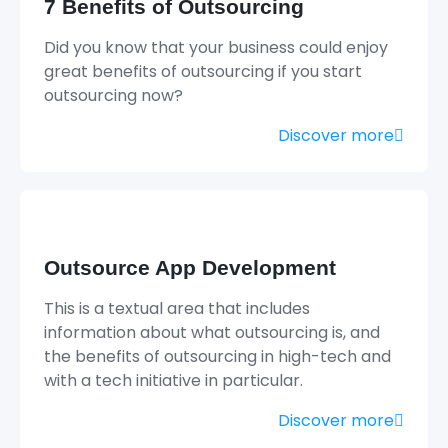
7 Benefits of Outsourcing
Did you know that your business could enjoy
great benefits of outsourcing if you start
outsourcing now?
Discover more
Outsource App Development
This is a textual area that includes
information about what outsourcing is, and
the benefits of outsourcing in high-tech and
with a tech initiative in particular.
Discover more