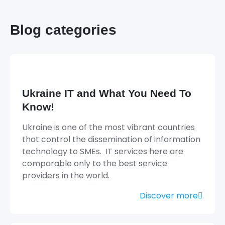
Blog categories
Ukraine IT and What You Need To
Know!
Ukraine is one of the most vibrant countries
that control the dissemination of information
technology to SMEs. IT services here are
comparable only to the best service
providers in the world.
Discover more