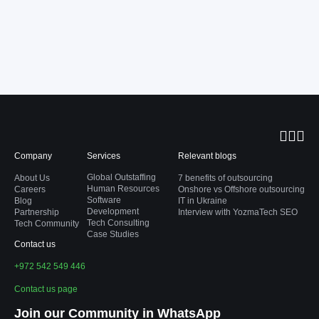
Company
Services
Relevant blogs
Global Outstaffing
About Us
7 benefits of outsourcing
Human Resources
Careers
Onshore vs Offshore outsourcing
Software
Blog
IT in Ukraine
Development
Partnership
Interview with YozmaTech SEO
Tech Consulting
Tech Community
Case Studies
Contact us
+972 542 549 446
Contact us page
Join our Community in WhatsApp