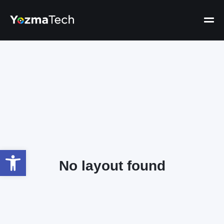
Open toolbar
No layout found