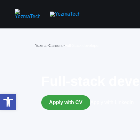
Yozma
>
Careers
>
Full-Stack developer
Full-stack dev
פתח סרגל נגישות
Apply with CV
Apply with Linkedin