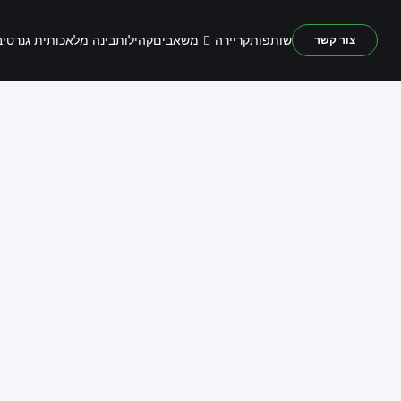
משאבים
נה מלאכותית גנרטיבית
קהילות
קריירה
שותפות
צור קשר