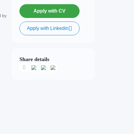
Apply with CV
d by
Apply with Linkedin
Share details