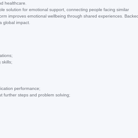
nd healthcare.
le solution for emotional support, connecting people facing similar
atform improves emotional wellbeing through shared experiences. Backe
a global impact.
ations;
skills;
ication performance;
t further steps and problem solving;