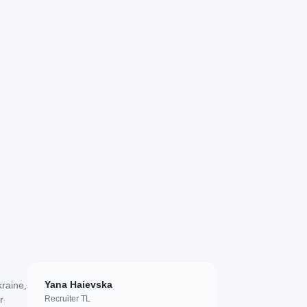
Yana Haievska
kraine,
r
Recruiter TL