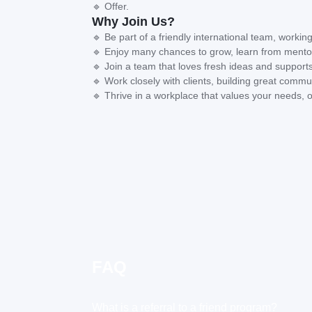
🔹 Offer.
Why Join Us?
🔹 Be part of a friendly international team, working
🔹 Enjoy many chances to grow, learn from mentor
🔹 Join a team that loves fresh ideas and supports
🔹 Work closely with clients, building great commun
🔹 Thrive in a workplace that values your needs, o
FAQ
What is a referral to a friend program?