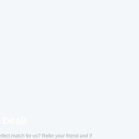
 Deal!
ect match for us? Refer your friend and if