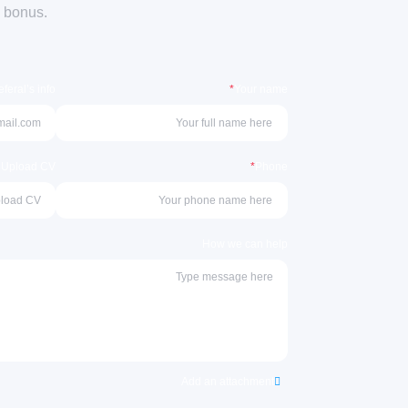
a bonus.
feral’s info
*
Your name
r Upload CV
*
Phone
How we can help
Add an attachment