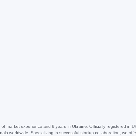
of market experience and 8 years in Ukraine. Officially registered in U
als worldwide. Specializing in successful startup collaboration, we offe