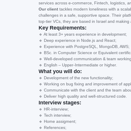
services across e-commerce, Fintech, logistics, a
Our client
tackles modern loneliness with a scalab
challenges in a safe, supportive space. Their pl
top-tier VCs, they are based in Israel and making 
Key Requirements:
🔹 At least 3+ years experience in development;
🔹 Deep experience in Node.js and React;
🔹 Experience with PostgreSQL, MongoDB, AWS;
🔹 BSc. in Computer Science or Equivalent certific
🔹 Well-developed communication & team working 
🔹 English – Upper-Intermediate or higher.
What you will do:
🔹 Development of the new functionality;
🔹 Working on bug fixing and improvement of appl
🔹 Communicate with the client and the team abou
🔹 Deliver high quality and well-structured code.
Interview stages:
🔹 HR-interview;
🔹 Tech interview;
🔹 Home assigment;
🔹 References;