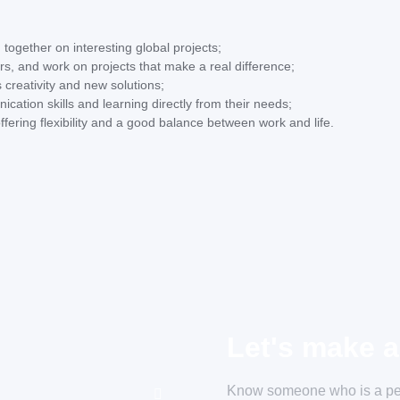
 together on interesting global projects;
s, and work on projects that make a real difference;
 creativity and new solutions;
ication skills and learning directly from their needs;
ffering flexibility and a good balance between work and life.
Let's make a
Know someone who is a perf