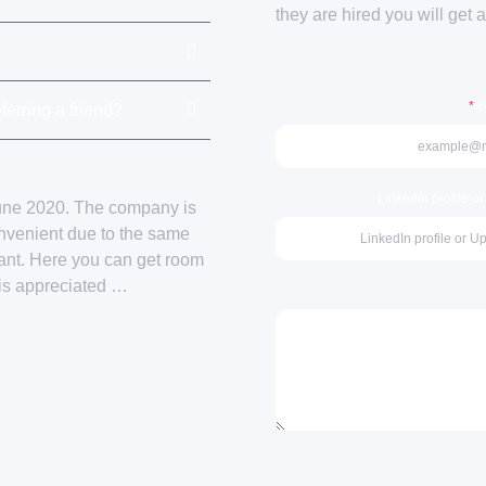
they are hired you will get 
*
Re
ferring a friend?
LinkedIn profile o
June 2020. The company is
onvenient due to the same
sant. Here you can get room
 is appreciated …