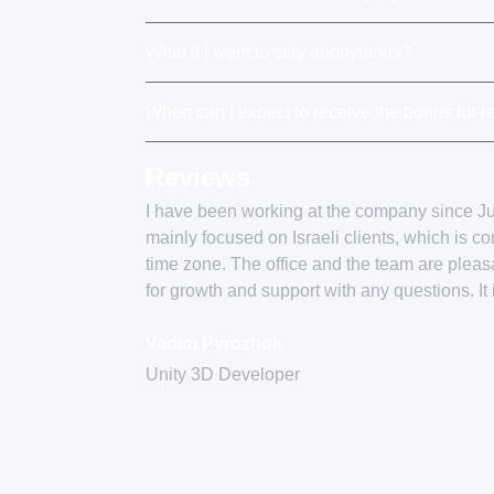
What if I want to stay anonymous?
When can I expect to receive the bonus for re
Reviews
I have been working at the company since 
mainly focused on Israeli clients, which is c
time zone. The office and the team are plea
for growth and support with any questions. It
Vadim Pyrozhok
Unity 3D Developer