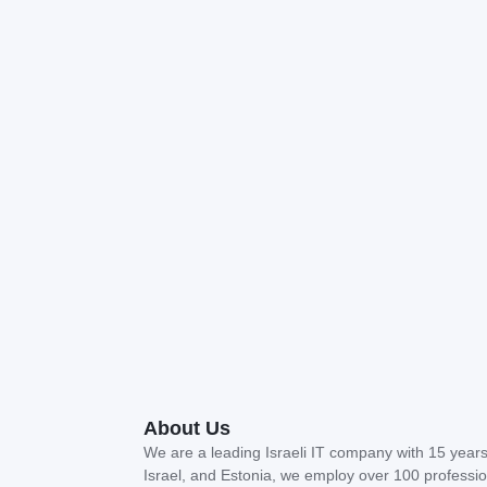
About Us
We are a leading Israeli IT company with 15 years 
Israel, and Estonia, we employ over 100 profession