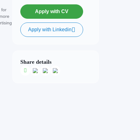
 for
Apply with CV
 more
rtising
Apply with Linkedin
Share details