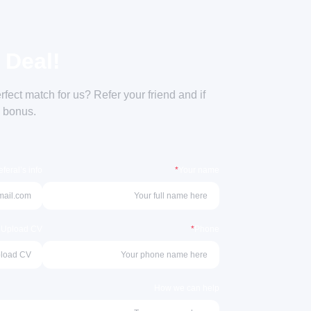
 Deal!
ect match for us? Refer your friend and if
a bonus.
feral’s info
*
Your name
r Upload CV
*
Phone
How we can help