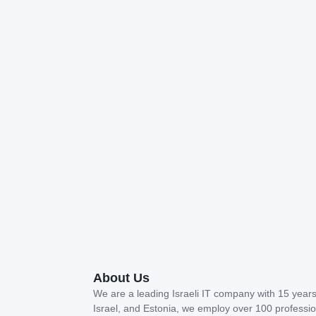
About Us
We are a leading Israeli IT company with 15 years 
Israel, and Estonia, we employ over 100 profession