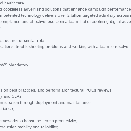
nd healthcare.
ering cookieless advertising solutions that enhance campaign performance
r patented technology delivers over 2 billion targeted ads daily across
mpliance and effectiveness. Join a team that’s redefining digital adve
s.
ructure, or similar role;
ications, troubleshooting problems and working with a team to resolve
e AWS Mandatory;
ms on best practices, and perform architectural POCs reviews;
ity and SLAs;
rom ideation through deployment and maintenance;
erience;
ameworks to boost the teams productivity;
uction stability and reliability;