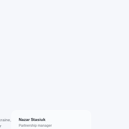
Nazar Stasiuk
kraine,
r
Partnership manager