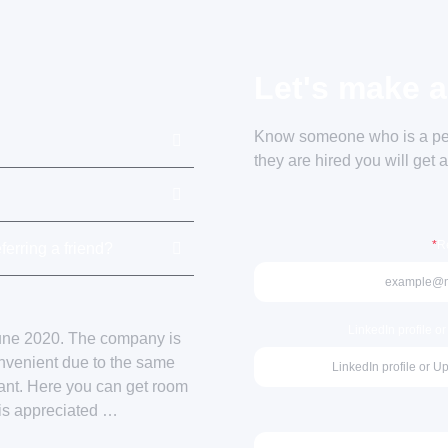
Let's make a
Know someone who is a perf
they are hired you will get 
*
Re
ferring a friend?
LinkedIn profile o
June 2020. The company is
onvenient due to the same
sant. Here you can get room
 is appreciated …