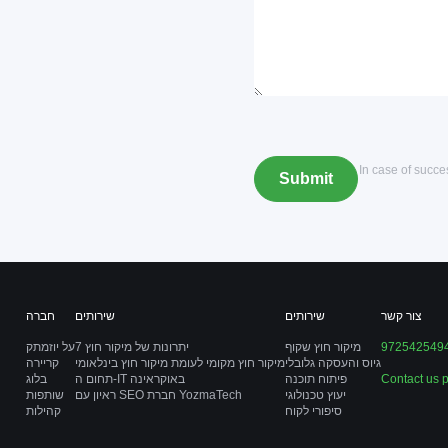
*In case of succ
חברה
שירותים
שירותים
צור קשר
על יוזמתק
7 יתרונות של מיקור חוץ
מיקור חוץ שקוף
972542549
קריירה
מיקור חוץ מקומי לעומת מיקור חוץ בינלאומי
גיוס והעסקה גלובלי
בלוג
תחום ה-IT באוקראינה
פיתוח תוכנה
Contact us 
שותפות
ראיון עם SEO חברת YozmaTech
יעוץ טכנולוגי
קהילות
סיפורי לקוח