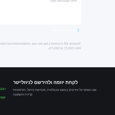
Add an attachment
essful recommendation, you can get a bonus in the amount
of 5,000 to 15,000 UAH
לקחת יוזמה ולהירשם לניוזלייטר
446+
שבו נשתף על אירועים בנושא טכנולוגיה, מנהיגות וניהול, הזדמנויות
קרירה והשקעה.
page