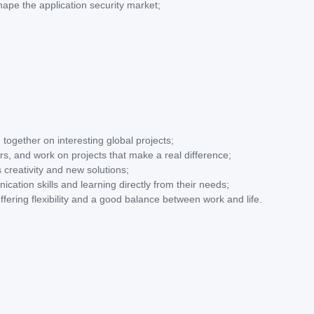
hape the application security market;
 together on interesting global projects;
s, and work on projects that make a real difference;
 creativity and new solutions;
ication skills and learning directly from their needs;
ffering flexibility and a good balance between work and life.