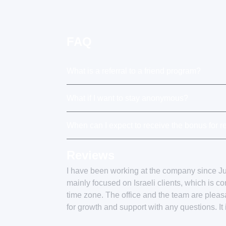
FAQ
What is a referral to a friend program?
What if I want to stay anonymous?
When can I expect to receive the bonus for re
Reviews
I have been working at the company since 
mainly focused on Israeli clients, which is c
time zone. The office and the team are plea
for growth and support with any questions. It