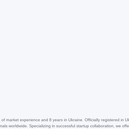
of market experience and 8 years in Ukraine. Officially registered in U
als worldwide. Specializing in successful startup collaboration, we offe