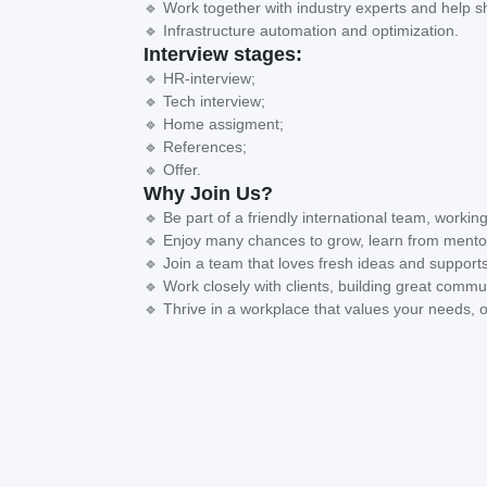
🔹 Work together with industry experts and help s
🔹 Infrastructure automation and optimization.
Interview stages:
🔹 HR-interview;
🔹 Tech interview;
🔹 Home assigment;
🔹 References;
🔹 Offer.
Why Join Us?
🔹 Be part of a friendly international team, working
🔹 Enjoy many chances to grow, learn from mentor
🔹 Join a team that loves fresh ideas and supports
🔹 Work closely with clients, building great commun
🔹 Thrive in a workplace that values your needs, o