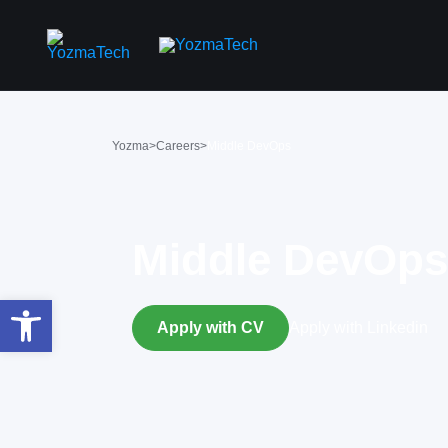
Yozma
>
Careers
>
Middle DevOps
Middle DevOps
פתח סרגל נגישות
Apply with CV
Apply with Linkedin