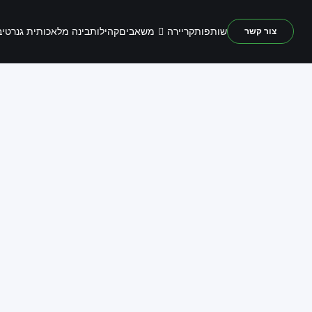
משאבים
נה מלאכותית גנרטיבית
קהילות
קריירה
שותפות
צור קשר