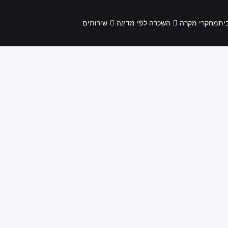
שירותים
השכרה לפי מדינה
מחקרי מקרה
בי