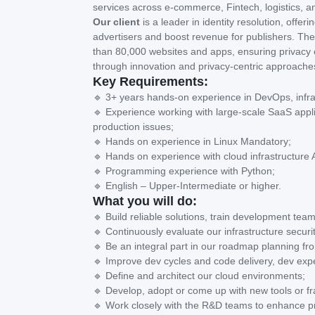
services across e-commerce, Fintech, logistics, a
Our client
is a leader in identity resolution, off
advertisers and boost revenue for publishers. Thei
than 80,000 websites and apps, ensuring privacy co
through innovation and privacy-centric approache
Key Requirements:
🔹 3+ years hands-on experience in DevOps, infrast
🔹 Experience working with large-scale SaaS appl
production issues;
🔹 Hands on experience in Linux Mandatory;
🔹 Hands on experience with cloud infrastructur
🔹 Programming experience with Python;
🔹 English – Upper-Intermediate or higher.
What you will do:
🔹 Build reliable solutions, train development tea
🔹 Continuously evaluate our infrastructure secur
🔹 Be an integral part in our roadmap planning f
🔹 Improve dev cycles and code delivery, dev exp
🔹 Define and architect our cloud environments;
🔹 Develop, adopt or come up with new tools or fr
🔹 Work closely with the R&D teams to enhance prod