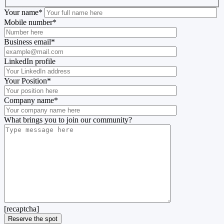
Your name
*
Mobile number
*
Business email
*
LinkedIn profile
Your Position
*
Company name
*
What brings you to join our community?
[recaptcha]