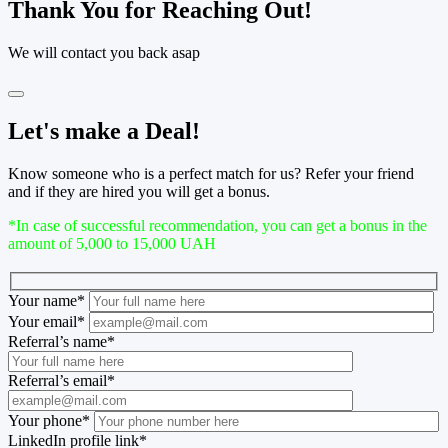
Thank You for Reaching Out!
We will contact you back asap
Let's make a Deal!
Know someone who is a perfect match for us? Refer your friend
and if they are hired you will get a bonus.
*In case of successful recommendation, you can get a bonus in the
amount of 5,000 to 15,000 UAH
Your name
*
Your email
*
Referral’s name
*
Referral’s email
*
Your phone
*
LinkedIn profile link
*