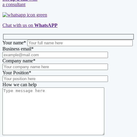
a consultant
Chat with us on
WhatsAPP
Your name
*
Business email
*
Company name
*
Your Position
*
How we can help