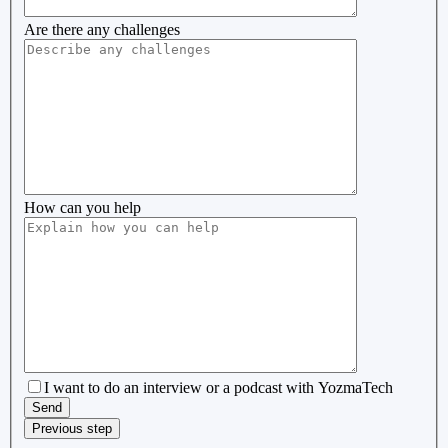
Are there any challenges
How can you help
I want to do an interview or a podcast with YozmaTech
Previous step