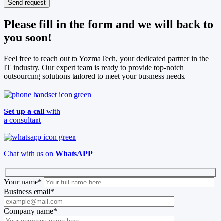
Please fill in the form and we will back to
you soon!
Feel free to reach out to YozmaTech, your dedicated partner in the
IT industry. Our expert team is ready to provide top-notch
outsourcing solutions tailored to meet your business needs.
Set up a call
with
a consultant
Chat with us on
WhatsAPP
Your name
*
Business email
*
Company name
*