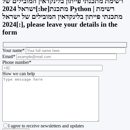
רשימת מתכנתי פייתון בלינקדאין המובילים של
ישראל 2024[:he]מתכנת Python | רשימת
מתכנתי פייתון בלינקדאין המובילים של ישראל
2024[:], please leave your details in the
form
Your name
*
Email
*
Phone number
*
How we can help
I agree to receive newsletters and updates