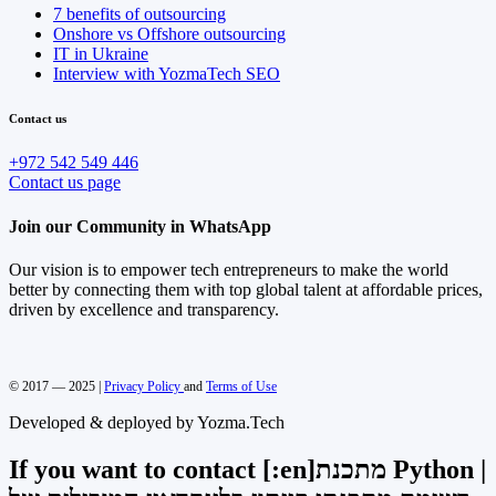
7 benefits of outsourcing
Onshore vs Offshore outsourcing
IT in Ukraine
Interview with YozmaTech SEO
Contact us
+972 542 549 446
Contact us page
Join our Community in WhatsApp
Our vision is to empower tech entrepreneurs to make the world
better by connecting them with top global talent at affordable prices,
driven by excellence and transparency.
© 2017 — 2025 |
Privacy Policy
and
Terms of Use
Developed & deployed by Yozma.Tech
If you want to contact [:en]מתכנת Python |