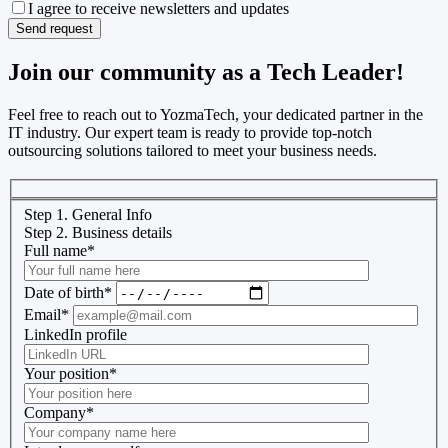
I agree to receive newsletters and updates
Join our community as a Tech Leader!
Feel free to reach out to YozmaTech, your dedicated partner in the
IT industry. Our expert team is ready to provide top-notch
outsourcing solutions tailored to meet your business needs.
Step 1. General Info
Step 2. Business details
Full name
*
Date of birth
*
Email
*
LinkedIn profile
Your position
*
Company
*