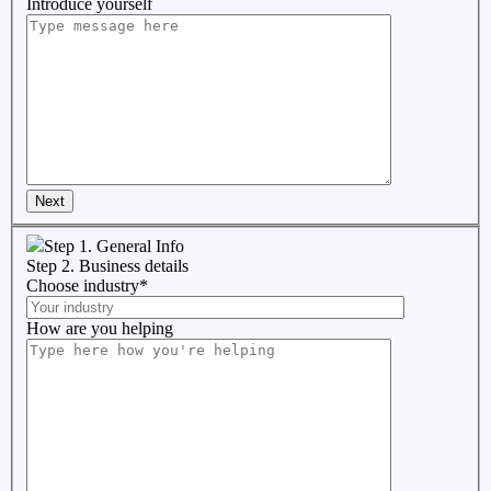
Introduce yourself
Next
Step 1. General Info
Step 2. Business details
Choose industry
*
How are you helping