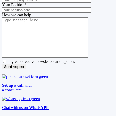
Your Position
*
How we can help
I agree to receive newsletters and updates
Set up a call
with
a consultant
Chat with us on
WhatsAPP