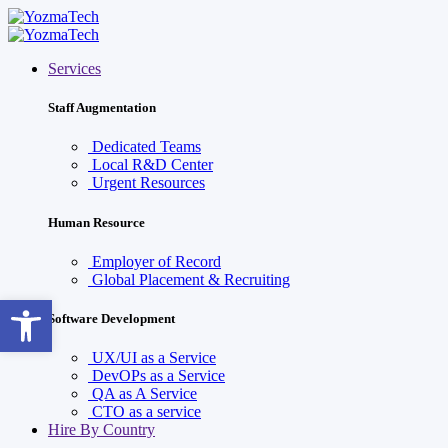
Services
Staff Augmentation
Dedicated Teams
Local R&D Center
Urgent Resources
Human Resource
Employer of Record
Global Placement & Recruiting
Open toolbar
Software Development
UX/UI as a Service
DevOPs as a Service
QA as A Service
CTO as a service
Hire By Country