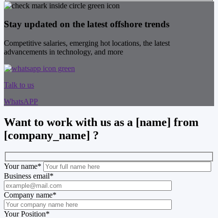
Stay updated on the latest offshore trends
Competitive salaries, emerging hot locations, the latest
advancements in technology, and more
Talk to us
WhatsAPP
Want to work with us as a [name] from
[company_name] ?
Your name
*
Business email
*
Company name
*
Your Position
*