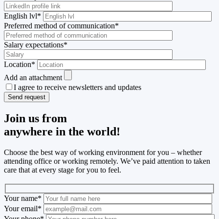
English lvl
*
Preferred method of communication
*
Salary expectations
*
Location
*
Add an attachment
I agree to receive newsletters and updates
Join us from
anywhere in the world!
Choose the best way of working environment for you – whether
attending office or working remotely. We’ve paid attention to taken
care that at every stage for you to feel.
Your name
*
Your email
*
Your phone
*