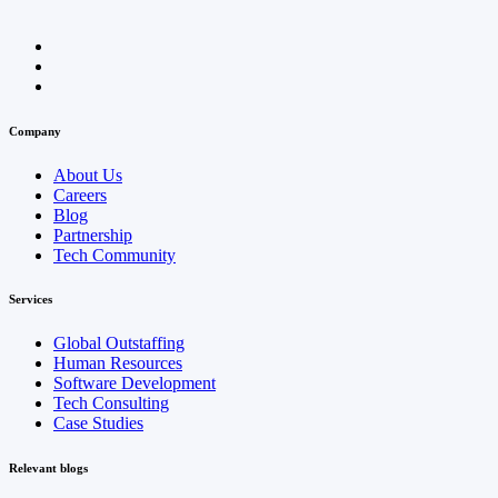
Company
About Us
Careers
Blog
Partnership
Tech Community
Services
Global Outstaffing
Human Resources
Software Development
Tech Consulting
Case Studies
Relevant blogs