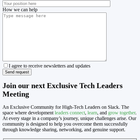
How we can help
I agree to receive newsletters and updates
Join our next Exclusive Tech Leaders
Meeting
An Exclusive Community for High-Tech Leaders on Slack. The
space where development
leaders
connect
,
learn
, and
grow together
.
At every stage in a company’s journey, unique challenges arise. Our
community is designed to help you overcome them successfully
through knowledge sharing, networking, and genuine support.