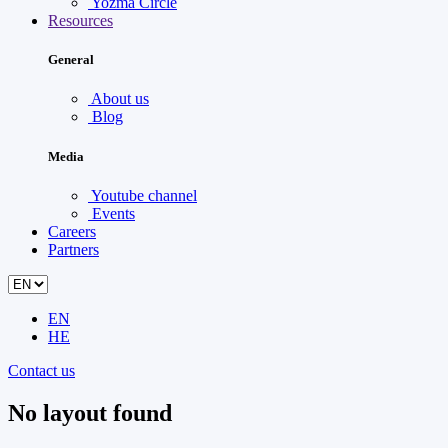
Yozma Circle
Resources
General
About us
Blog
Media
Youtube channel
Events
Careers
Partners
EN
HE
Contact us
No layout found