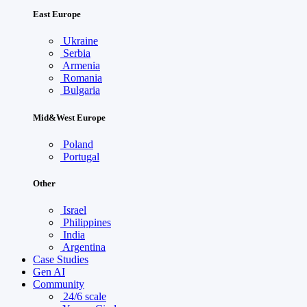
East Europe
Ukraine
Serbia
Armenia
Romania
Bulgaria
Mid&West Europe
Poland
Portugal
Other
Israel
Philippines
India
Argentina
Case Studies
Gen AI
Community
24/6 scale