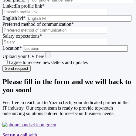
LinkedIn profile link
*
English lvl
*
Preferred method of communication
*
Salary expectations
*
Location
*
Upload your CV here
I agree to receive newsletters and updates
Please fill in the form and we will back to
you soon!
Feel free to reach out to YozmaTech, your dedicated partner in the
IT industry. Our expert team is ready to provide top-notch
outsourcing solutions tailored to meet your business needs.
Set up a call
with