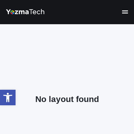
Open toolbar
No layout found