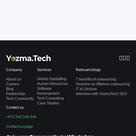
Company
Services
Relevant blogs
Global Outstaffing
About Us
7 benefits of outsourcing
Human Resources
Careers
Onshore vs Offshore outsourcing
Software
Blog
IT in Ukraine
Development
Partnership
Interview with YozmaTech SEO
Tech Consulting
Tech Community
Case Studies
Contact us
+972 542 549 446
Contact us page