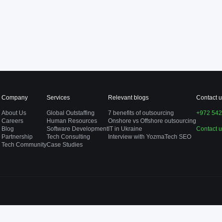
Company
Services
Relevant blogs
Contact u
About Us
Global Outstaffing
7 benefits of outsourcing
+972 542
Careers
Human Resources
Onshore vs Offshore outsourcing
Blog
Software Development
IT in Ukraine
Contact 
Partnership
Tech Consulting
Interview with YozmaTech SEO
Tech Community
Case Studies