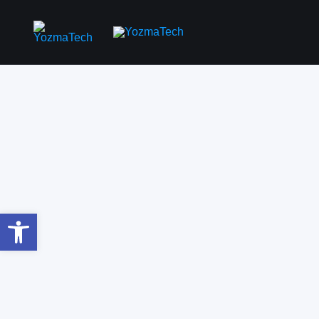
Open toolbar