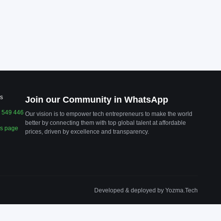
s
Join our Community in WhatsApp
 549 446
Our vision is to empower tech entrepreneurs to make the world
better by connecting them with top global talent at affordable
us page
prices, driven by excellence and transparency.
Developed & deployed by Yozma.Tech