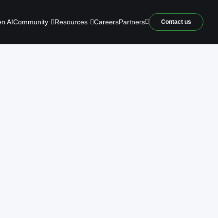
Community
Resources
n AI
Careers
Partners
Contact us