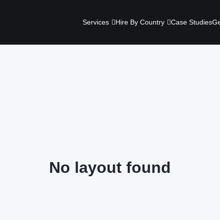
Services
Hire By Country
Case Studies
Ge
No layout found