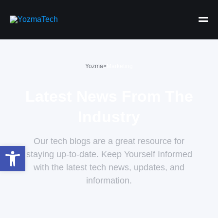
Yozma
>
Marketing
Latest News From The
Industry
Our tech blogs are a great resource for
Open toolbar
staying up-to-date. Keep Yourself Informed
with the latest tech news, updates, and
information.