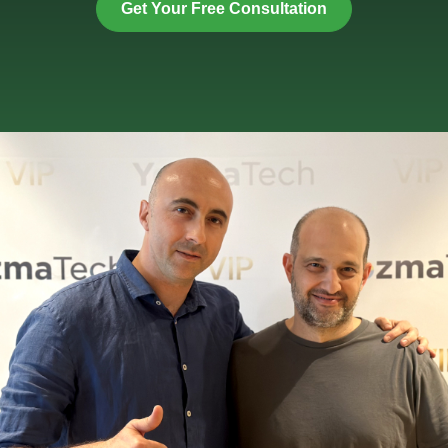
Get Your Free Consultation