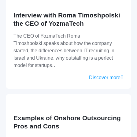
Interview with Roma Timoshpolski
the CEO of YozmaTech
The CEO of YozmaTech Roma
Timoshpolski speaks about how the company
started, the differences between IT recruiting in
Israel and Ukraine, why outstaffing is a perfect
model for startups…
Discover more
Examples of Onshore Outsourcing
Pros and Cons