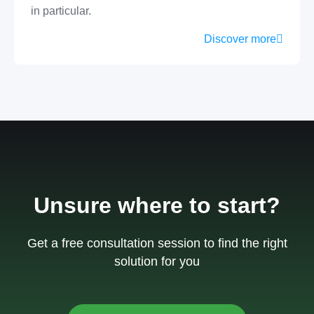
in particular.
Discover more
Unsure where to start?
Get a free consultation session to find the right
solution for you