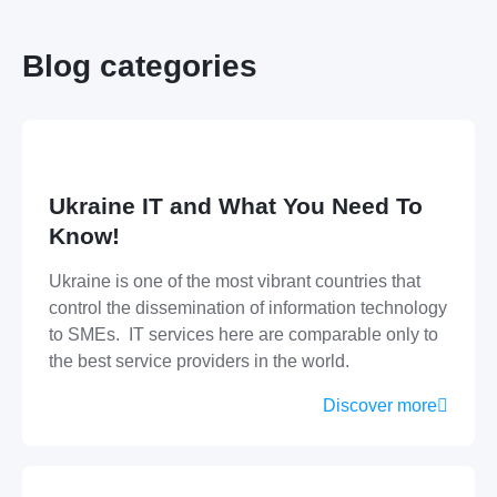
Blog categories
Ukraine IT and What You Need To
Know!
Ukraine is one of the most vibrant countries that
control the dissemination of information technology
to SMEs. IT services here are comparable only to
the best service providers in the world.
Discover more