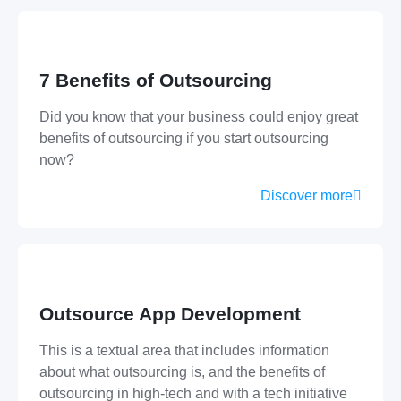
7 Benefits of Outsourcing
Did you know that your business could enjoy great
benefits of outsourcing if you start outsourcing
now?
Discover more
Outsource App Development
This is a textual area that includes information
about what outsourcing is, and the benefits of
outsourcing in high-tech and with a tech initiative