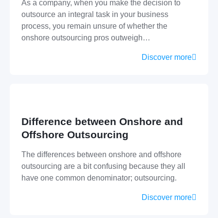
As a company, when you make the decision to
outsource an integral task in your business
process, you remain unsure of whether the
onshore outsourcing pros outweigh…
Discover more
Difference between Onshore and
Offshore Outsourcing
The differences between onshore and offshore
outsourcing are a bit confusing because they all
have one common denominator; outsourcing.
Discover more