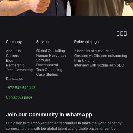
Company
Services
Relevant blogs
Global Outstaffing
About Us
7 benefits of outsourcing
Human Resources
Careers
Onshore vs Offshore outsourcing
Software
Blog
IT in Ukraine
Development
Partnership
Interview with YozmaTech SEO
Tech Consulting
Tech Community
Case Studies
Contact us
+972 542 549 446
Contact us page
Join our Community in WhatsApp
Our vision is to empower tech entrepreneurs to make the world better by
connecting them with top global talent at affordable prices, driven by