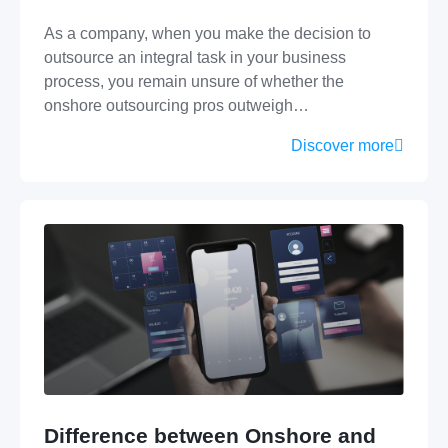
As a company, when you make the decision to
outsource an integral task in your business
process, you remain unsure of whether the
onshore outsourcing pros outweigh…
Discover more
Difference between Onshore and