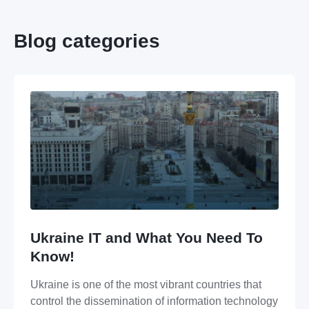
Blog categories
Ukraine IT and What You Need To
Know!
Ukraine is one of the most vibrant countries that
control the dissemination of information technology