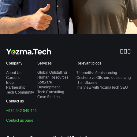
Company
Services
Relevant blogs
Global Outstaffing
About Us
7 benefits of outsourcing
Human Resources
Careers
Onshore vs Offshore outsourcing
Software
Blog
IT in Ukraine
Development
Partnership
Interview with YozmaTech SEO
Tech Consulting
Tech Community
Case Studies
Contact us
+972 542 549 446
Contact us page