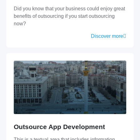
Did you know that your business could enjoy great
benefits of outsourcing if you start outsourcing
now?
Discover more
Outsource App Development
This is a textual area that includes information