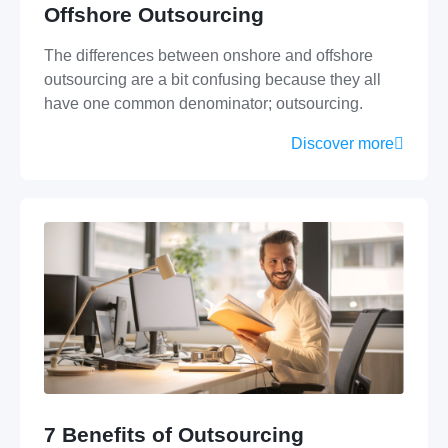
Offshore Outsourcing
The differences between onshore and offshore
outsourcing are a bit confusing because they all
have one common denominator; outsourcing.
Discover more
7 Benefits of Outsourcing