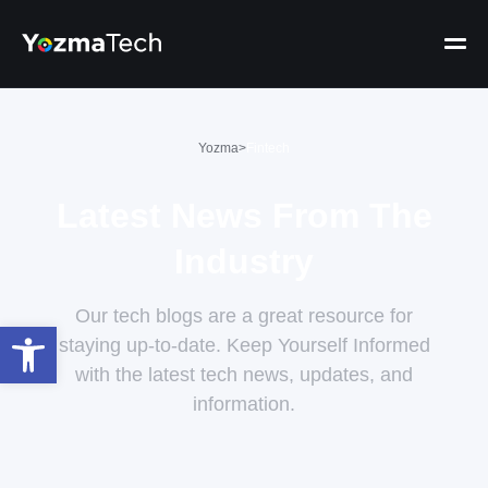
Yozma
>
Fintech
Latest News From The
Industry
Our tech blogs are a great resource for
Open toolbar
staying up-to-date. Keep Yourself Informed
with the latest tech news, updates, and
information.