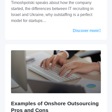
Timoshpolski speaks about how the company
started, the differences between IT recruiting in
Israel and Ukraine, why outstaffing is a perfect
model for startups…
Discover more
Examples of Onshore Outsourcing
Pros and Cons