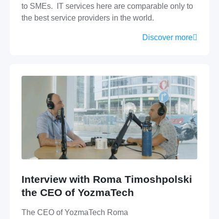
to SMEs. IT services here are comparable only to
the best service providers in the world.
Discover more
Interview with Roma Timoshpolski
the CEO of YozmaTech
The CEO of YozmaTech Roma