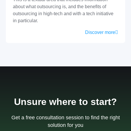
about what outsourcing is, and the benefits of
outsourcing in high-tech and with a tech initiative
in particular.
Discover more
Unsure where to start?
Get a free consultation session to find the right
solution for you