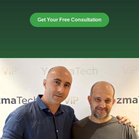
Get Your Free Consultation