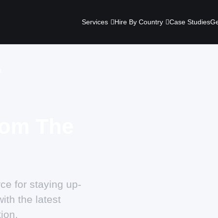
Services
Hire By Country
Case Studies
Ge
t
rom The
ce for staying up-
ith the latest
ion.