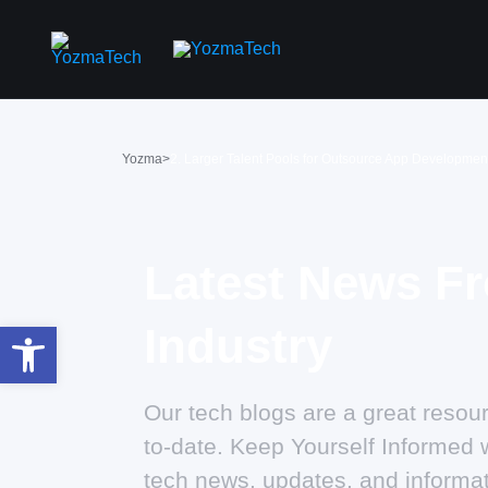
Yozma
>
2. Larger Talent Pools for Outsource App Developmen
Latest News F
Open toolbar
Industry
Our tech blogs are a great resour
to-date. Keep Yourself Informed w
tech news, updates, and informat