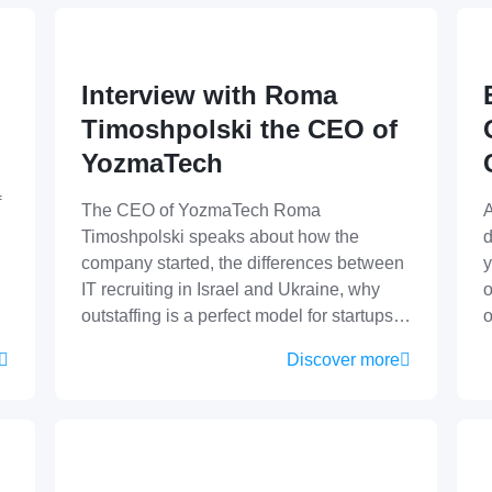
Interview with Roma
Timoshpolski the CEO of
YozmaTech
f
The CEO of YozmaTech Roma
A
Timoshpolski speaks about how the
d
company started, the differences between
y
IT recruiting in Israel and Ukraine, why
o
outstaffing is a perfect model for startups…
Discover more