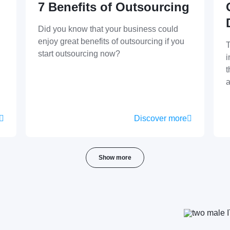
7 Benefits of Outsourcing
Did you know that your business could
enjoy great benefits of outsourcing if you
T
start outsourcing now?
i
t
a
Discover more
Show more