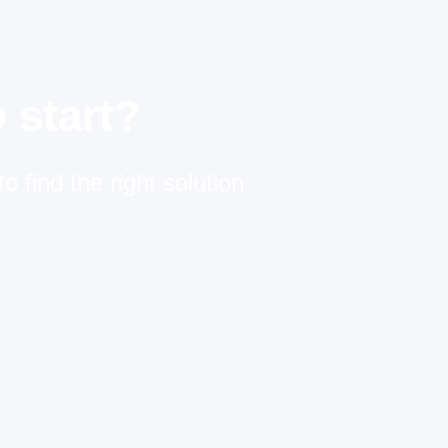
 start?
o find the right solution