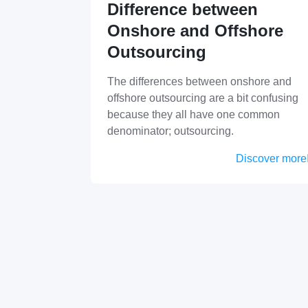
Difference between
Onshore and Offshore
Outsourcing
The differences between onshore and
offshore outsourcing are a bit confusing
because they all have one common
denominator; outsourcing.
Discover more