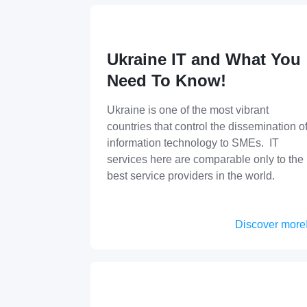
Ukraine IT and What You
Need To Know!
Ukraine is one of the most vibrant
countries that control the dissemination o
information technology to SMEs. IT
services here are comparable only to the
best service providers in the world.
Discover more