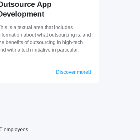
Outsource App
Development
his is a textual area that includes
nformation about what outsourcing is, and
he benefits of outsourcing in high-tech
nd with a tech initiative in particular.
Discover more