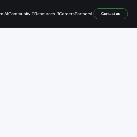
Community
Resources
n AI
Careers
Partners
Contact us