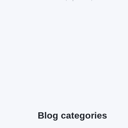
Blog categories