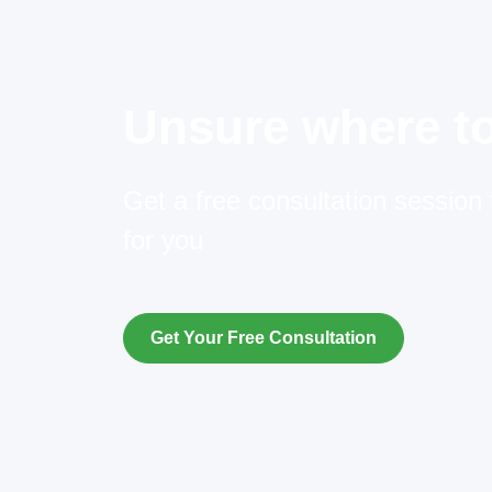
Unsure where to
Get a free consultation session t
for you
Get Your Free Consultation