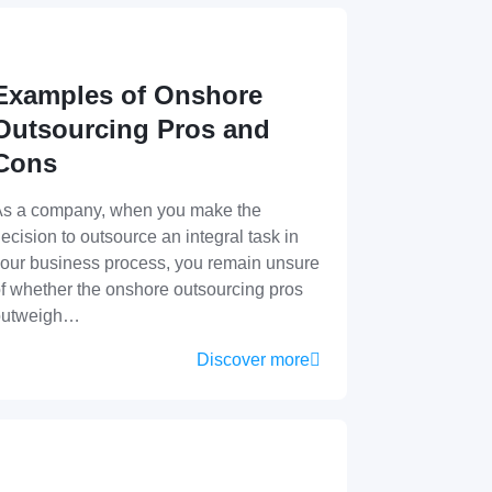
Examples of Onshore
Outsourcing Pros and
Cons
s a company, when you make the
ecision to outsource an integral task in
our business process, you remain unsure
f whether the onshore outsourcing pros
outweigh…
Discover more